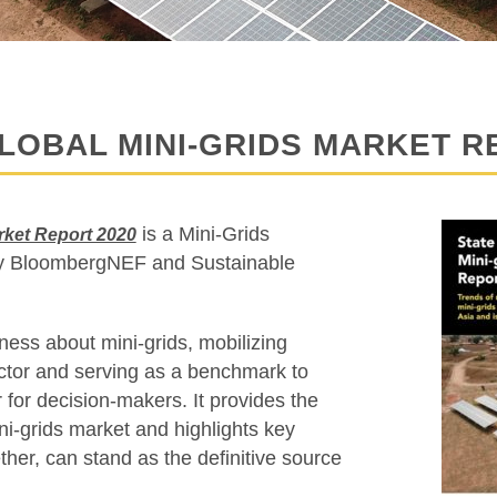
LOBAL MINI-GRIDS MARKET R
is a Mini-Grids
arket Report 2020
 by BloombergNEF and Sustainable
ness about mini-grids, mobilizing
ector and serving as a benchmark to
 for decision-makers. It provides the
ni-grids market and highlights key
ether, can stand as the definitive source
.