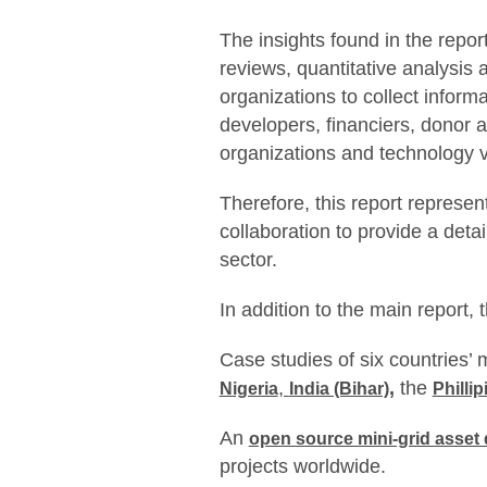
The insights found in the repor
reviews, quantitative analysis 
organizations to collect inform
developers, financiers, donor a
organizations and technology 
Therefore, this report represent
collaboration to provide a detai
sector.
In addition to the main report, 
Case studies of six countries’ 
,
,
the
Nigeria
India (Bihar)
Phillip
An
open source mini-grid asset
projects worldwide.