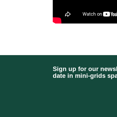
Sign up for our newsl
date in mini-grids sp