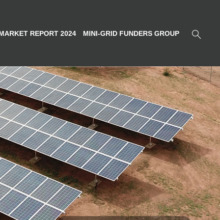
MARKET REPORT 2024
MINI-GRID FUNDERS GROUP