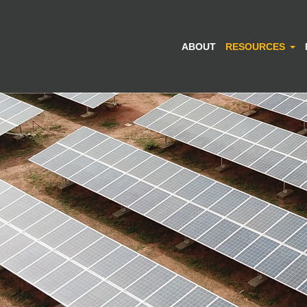
ABOUT
RESOURCES