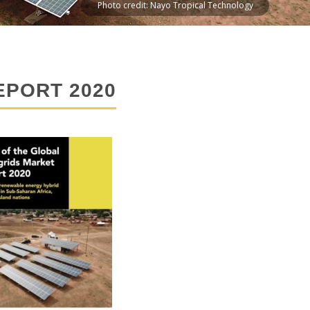
Photo credit: Nayo Tropical Technology
EPORT 2020