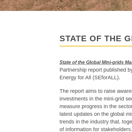
STATE OF THE G
State of the Global Mini-grids M
Partnership report published
Energy for All (SEforALL).
The report aims to raise aware
investments in the mini-grid s
measure progress in the sector
latest updates on the global mi
trends in the industry that, tog
of information for stakeholders