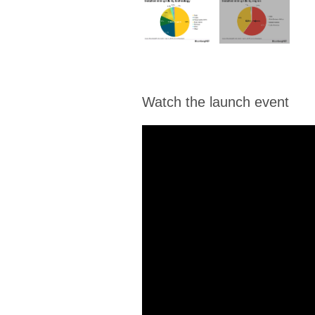
Watch the launch event