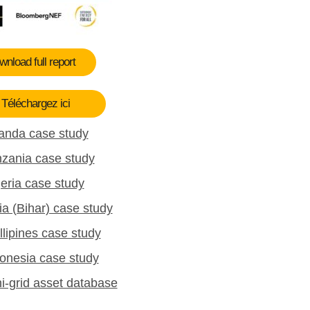
nload full report
Téléchargez ici
anda case study
zania case study
eria case study
ia (Bihar) case study
llipines case study
onesia case study
i-grid asset database