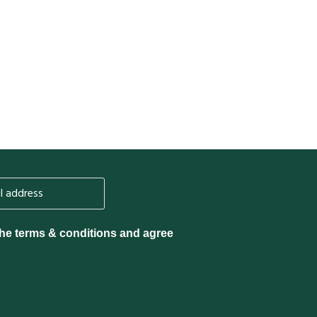
the terms & conditions and agree