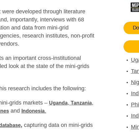
t were developed through literature
and, importantly, interviews with 68
ation and data from mini-grid
Dow
gencies, research institutes, non-profit
vendors.
s an important cross-institutional
Ug
led look at the state of the mini-grids
Tan
Nig
this research includes the following:
Ind
mini-grids markets –
,
,
Uganda
Tanzania
Phi
and
.
ines
Indonesia
Ind
,
capturing data on mini-grids
 database
Min