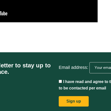
etter to stay up to
Email address:
ace.
I have read and agree to 
to be contacted per email