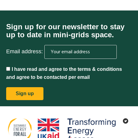
Sign up for our newsletter to stay
up to date in mini-grids space.
Email address:
I have read and agree to the terms & conditions
and agree to be contacted per email