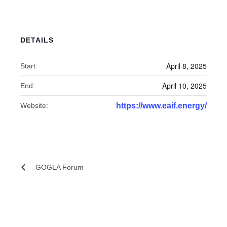
DETAILS
April 8, 2025
Start:
April 10, 2025
End:
Website:
https://www.eaif.energy/
GOGLA Forum