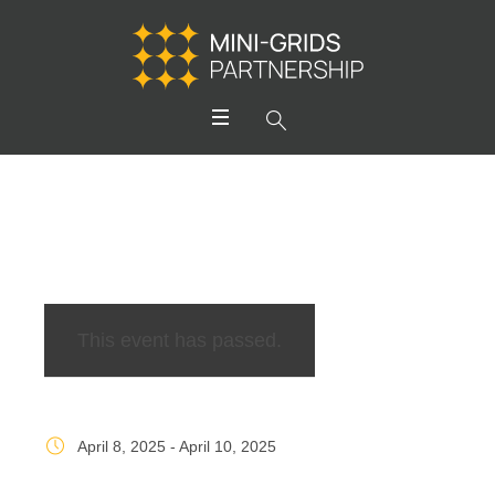
This event has passed.
April 8, 2025
-
April 10, 2025