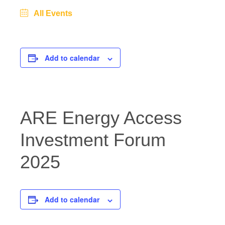
All Events
Add to calendar
ARE Energy Access
Investment Forum
2025
Add to calendar